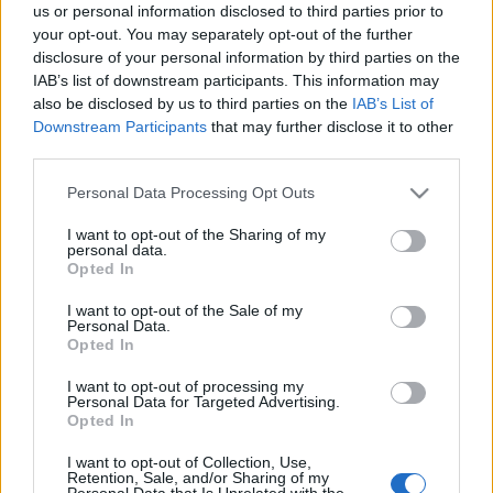
us or personal information disclosed to third parties prior to
webáruházkészítés
•
2020. december 10.
0
your opt-out. You may separately opt-out of the further
disclosure of your personal information by third parties on the
IAB’s list of downstream participants. This information may
The Best Way To Get The Car You Want For A Great
also be disclosed by us to third parties on the
IAB’s List of
Price
Downstream Participants
that may further disclose it to other
When you are trying to get an honest deal when
third parties.
buying a vehicle, you can often be fooled into the ...
Please note that this website/app uses one or more Google
Personal Data Processing Opt Outs
services and may gather and store information including but
Vous avez des difficultés avec la
not limited to your visit or usage behaviour. You may click to
I want to opt-out of the Sharing of my
réparation automobile? Lisez ces
personal data.
grant or deny consent to Google and its third-party tags to
Opted In
conseils!
use your data for below specified purposes in below Google
consent section.
I want to opt-out of the Sale of my
webáruházkészítés
•
2020. december 01.
0
Personal Data.
Opted In
Vous avez des difficultés avec la réparation
I want to opt-out of processing my
automobile? Lisez ces conseils!
Personal Data for Targeted Advertising.
Opted In
Ce n'est un secret pour personne que la réparation
automobile coûte ...
I want to opt-out of Collection, Use,
Retention, Sale, and/or Sharing of my
Personal Data that Is Unrelated with the