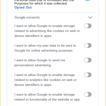
Purposes for which it was collected.
webáruházkészítés
•
2020. november 26.
0
Opted Out
Google consents
I want to allow Google to enable storage
Mit diesen Tipps zur automatischen
related to advertising like cookies on web or
Reparatur kann Ihr Auto reibungslos
device identifiers in apps.
fahren
I want to allow my user data to be sent to
webáruházkészítés
•
2020. november 26.
0
Google for online advertising purposes.
I want to allow Google to send me
Mit diesen Tipps zur automatischen Reparatur kann
personalized advertising.
Ihr Auto reibungslos fahren
Verschleiß an Ihrem Auto kann schnell zu einer
I want to allow Google to enable storage
teuren Katastrophe werden, ...
related to analytics like cookies on web or
device identifiers in apps.
Great Auto Repair Tips That Anyone
I want to allow Google to enable storage
Can Follow
related to functionality of the website or app.