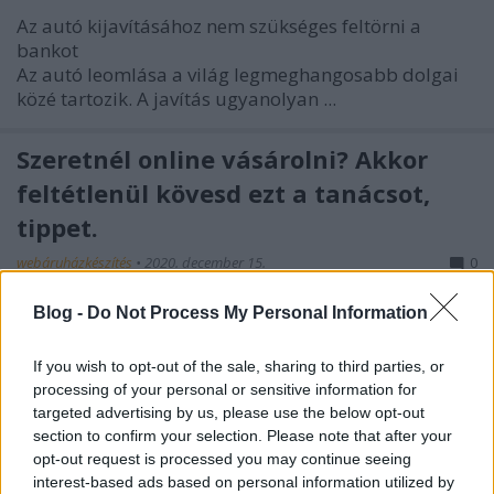
Az autó kijavításához nem szükséges feltörni a
bankot
Az autó leomlása a világ legmeghangosabb dolgai
közé tartozik. A javítás ugyanolyan ...
Szeretnél online vásárolni? Akkor
feltétlenül kövesd ezt a tanácsot,
tippet.
webáruházkészítés
•
2020. december 15.
0
Blog -
Do Not Process My Personal Information
Szeretnél online vásárolni? Akkor feltétlenül kövesd
ezt a tanácsot, tippet.
A technológiailag hozzáértő lakosság, bármilyen
If you wish to opt-out of the sale, sharing to third parties, or
processing of your personal or sensitive information for
módszerrel ...
targeted advertising by us, please use the below opt-out
section to confirm your selection. Please note that after your
The Best Way To Get The Car You
opt-out request is processed you may continue seeing
Want For A Great Price
interest-based ads based on personal information utilized by