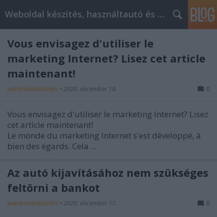
Weboldal készítés, használtautó és elektromos autó
Vous envisagez d'utiliser le
marketing Internet? Lisez cet article
maintenant!
webáruházkészítés
•
2020. december 18.
0
Vous envisagez d'utiliser le marketing Internet? Lisez
cet article maintenant!
Le monde du marketing Internet s'est développé, à
bien des égards. Cela ...
Az autó kijavításához nem szükséges
feltörni a bankot
webáruházkészítés
•
2020. december 17.
0