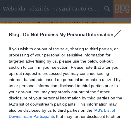
Weboldal készítés, használtautó és elektromos autó
Címkék
»
A_call_center_megoldások_titkai
Blog -
Do Not Process My Personal Information
If you wish to opt-out of the sale, sharing to third parties, or
processing of your personal or sensitive information for
targeted advertising by us, please use the below opt-out
section to confirm your selection. Please note that after your
opt-out request is processed you may continue seeing
interest-based ads based on personal information utilized by
us or personal information disclosed to third parties prior to
your opt-out. You may separately opt-out of the further
disclosure of your personal information by third parties on the
IAB’s list of downstream participants. This information may
also be disclosed by us to third parties on the
IAB’s List of
Downstream Participants
that may further disclose it to other
A call center megoldások titkai
third parties.