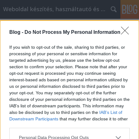
Weboldal készítés, használtautó és elektromos autó
Címkék
»
Personal_Development_Realization_With_These_Simp
Blog -
Do Not Process My Personal Information
Personal Development Realization
If you wish to opt-out of the sale, sharing to third parties, or
With These Simple Tips
processing of your personal or sensitive information for
targeted advertising by us, please use the below opt-out
webáruházkészítés
•
2021. szeptember 21.
0
section to confirm your selection. Please note that after your
opt-out request is processed you may continue seeing
Personal Development Realization With These
interest-based ads based on personal information utilized by
Simple Tips You need to have some knowledge of
us or personal information disclosed to third parties prior to
what to look for and expect, from helping yourself
your opt-out. You may separately opt-out of the further
be a better person and live a better life. You need to
disclosure of your personal information by third parties on the
know what resources are available to you and who
IAB’s list of downstream participants. This information may
can provide you answers, as to what you need for…
also be disclosed by us to third parties on the
IAB’s List of
Downstream Participants
that may further disclose it to other
third parties.
Please note that this website/app uses one or more Google
Personal Data Processing Opt Outs