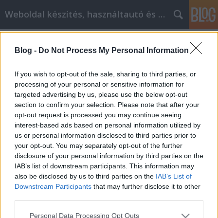
Weboldal készítés, használtautó és elektromos autó
Címkék
»
_szuvidáló
Blog -
Do Not Process My Personal Information
Wir wollen, dass Ihr Online-Einkauf
Ihnen Geld spart
If you wish to opt-out of the sale, sharing to third parties, or
processing of your personal or sensitive information for
webáruházkészítés
•
2022. február 07.
0
targeted advertising by us, please use the below opt-out
section to confirm your selection. Please note that after your
Wir wollen, dass Ihr Online-Einkauf Ihnen Geld spart
opt-out request is processed you may continue seeing
Was wissen Sie über Online-Shopping? Haben Sie
interest-based ads based on personal information utilized by
alle Ihre Möglichkeiten ausgelotet? Der Anteil des
us or personal information disclosed to third parties prior to
Online-Einkaufs am Gesamtumsatz wächst ständig,
your opt-out. You may separately opt-out of the further
und Sie müssen auf dem Laufenden bleiben, was
disclosure of your personal information by third parties on the
sich in dieser Nische tut. Beachten Sie die…
IAB’s list of downstream participants. This information may
also be disclosed by us to third parties on the
IAB’s List of
Downstream Participants
that may further disclose it to other
third parties.
Please note that this website/app uses one or more Google
Personal Data Processing Opt Outs