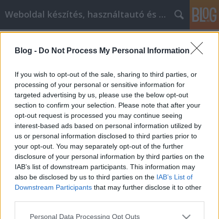
Weboldal készítés, használtautó és elektromos autó
Címkék
»
why_birthday
Blog -
Do Not Process My Personal Information
Why Birthday quotes Reputation
Management Is Important And How
If you wish to opt-out of the sale, sharing to third parties, or
You Can Improve It
processing of your personal or sensitive information for
targeted advertising by us, please use the below opt-out
webáruházkészítés
•
2021. március 01.
0
section to confirm your selection. Please note that after your
opt-out request is processed you may continue seeing
interest-based ads based on personal information utilized by
Why Birthday quotes Reputation Management Is
us or personal information disclosed to third parties prior to
Important And How You Can Improve It When you
your opt-out. You may separately opt-out of the further
are running your business, your Birthday quotes
disclosure of your personal information by third parties on the
reputation is worth a lot. A few mistakes or
IAB’s list of downstream participants. This information may
unpleasant customers can really run havoc on your
also be disclosed by us to third parties on the
IAB’s List of
reputation online and in your town. Avoid this issue
Downstream Participants
that may further disclose it to other
and keep…
third parties.
Please note that this website/app uses one or more Google
Personal Data Processing Opt Outs